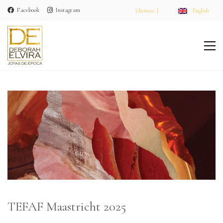
Facebook
Instagram
Idiomas: |
English
TEFAF Maastricht 2025