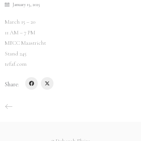
January 15, 2025
March 15 – 20
11 AM – 7 PM
MECC Maastricht
Stand 245
tefaf.com
Share:
© Deborah Elvira